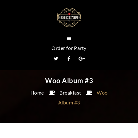
Order for Party
Woo Album #3
Home
Breakfast
Woo
Album #3