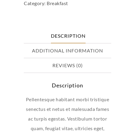
Category:
Breakfast
#3
quantity
DESCRIPTION
ADDITIONAL INFORMATION
REVIEWS (0)
Description
Pellentesque habitant morbi tristique
senectus et netus et malesuada fames
ac turpis egestas. Vestibulum tortor
quam, feugiat vitae, ultricies eget,