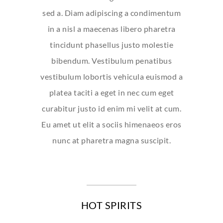
sed a. Diam adipiscing a condimentum
in a nisl a maecenas libero pharetra
tincidunt phasellus justo molestie
bibendum. Vestibulum penatibus
vestibulum lobortis vehicula euismod a
platea taciti a eget in nec cum eget
curabitur justo id enim mi velit at cum.
Eu amet ut elit a sociis himenaeos eros
nunc at pharetra magna suscipit.
HOT SPIRITS