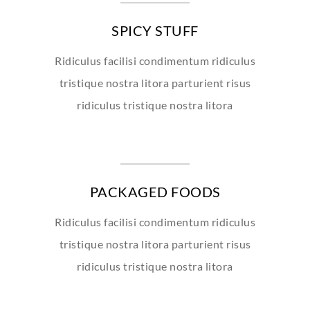
SPICY STUFF
Ridiculus facilisi condimentum ridiculus
tristique nostra litora parturient risus
ridiculus tristique nostra litora
PACKAGED FOODS
Ridiculus facilisi condimentum ridiculus
tristique nostra litora parturient risus
ridiculus tristique nostra litora