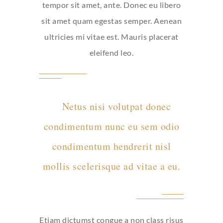
tempor sit amet, ante. Donec eu libero
sit amet quam egestas semper. Aenean
ultricies mi vitae est. Mauris placerat
eleifend leo.
Netus nisi volutpat donec
condimentum nunc eu sem odio
condimentum hendrerit nisl
mollis scelerisque ad vitae a eu.
Etiam dictumst congue a non class risus