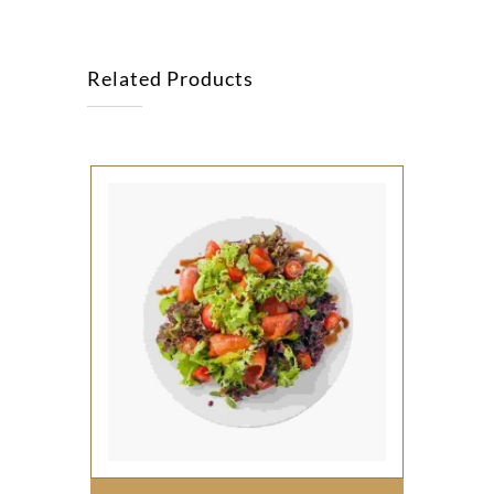
Related Products