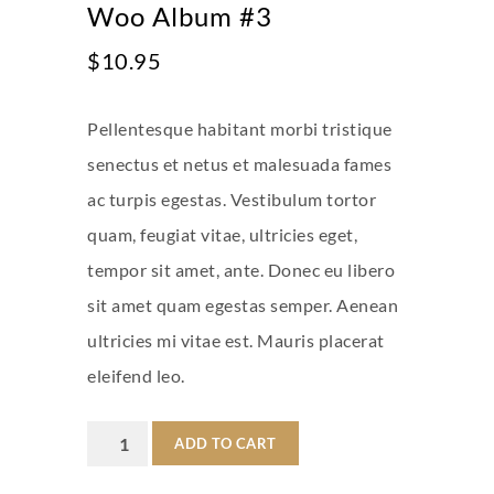
Woo Album #3
$
10.95
Pellentesque habitant morbi tristique
senectus et netus et malesuada fames
ac turpis egestas. Vestibulum tortor
quam, feugiat vitae, ultricies eget,
tempor sit amet, ante. Donec eu libero
sit amet quam egestas semper. Aenean
ultricies mi vitae est. Mauris placerat
eleifend leo.
Woo
ADD TO CART
Album