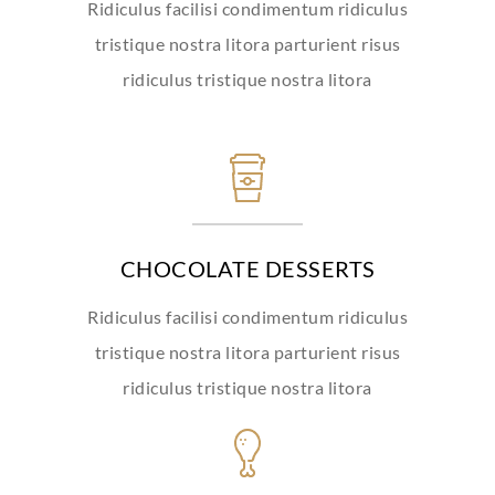
Ridiculus facilisi condimentum ridiculus
tristique nostra litora parturient risus
ridiculus tristique nostra litora
CHOCOLATE DESSERTS
Ridiculus facilisi condimentum ridiculus
tristique nostra litora parturient risus
ridiculus tristique nostra litora