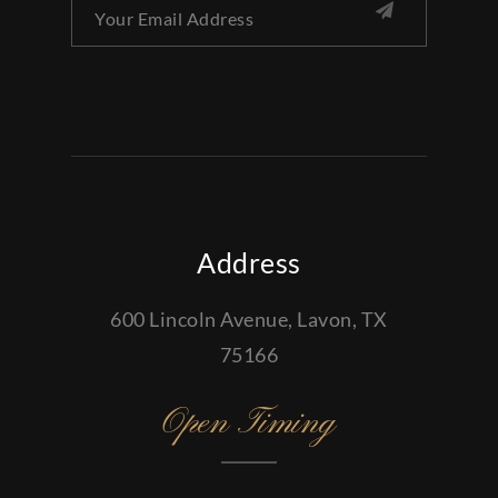
Address
600 Lincoln Avenue, Lavon, TX
75166
Open Timing