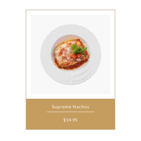
Supreme Nachos
$
14.95