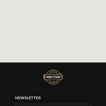
NEWSLETTER