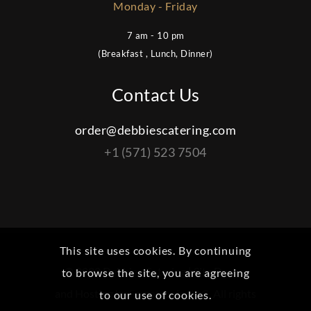
Monday - Friday
7 am - 10 pm
(Breakfast , Lunch, Dinner)
Contact Us
order@debbiescatering.com
+1 (571) 523 7504
This site uses cookies. By continuing
© 2022 Debbies Catering | Site Design
to browse the site, you are agreeing
and Hosting by
Femotronics LLC
. All rights
to our use of cookies.