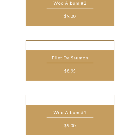
Woo Album #2
$
9.00
Filet De Saumon
$
8.95
Woo Album #1
$
9.00