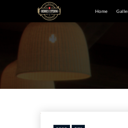
Home
Galle