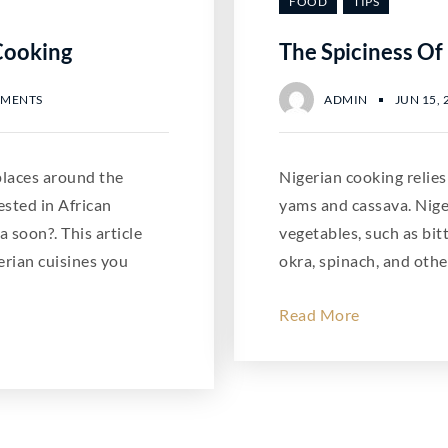
FOOD
TIPS
Cooking
The Spiciness Of
MMENTS
ADMIN
JUN 15, 
 places around the
Nigerian cooking relies
ested in African
yams and cassava. Niger
a soon?. This article
vegetables, such as bitt
rian cuisines you
okra, spinach, and othe
Read More