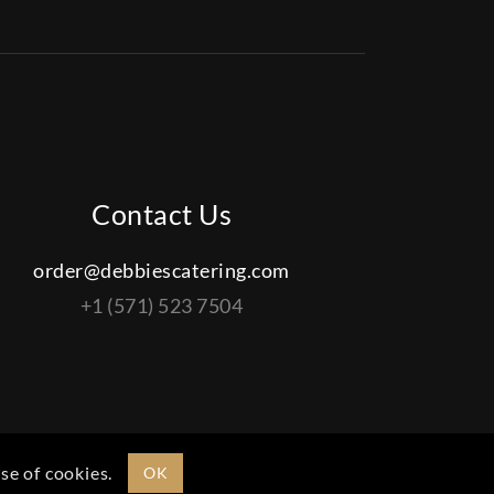
Contact Us
order@debbiescatering.com
+1 (571) 523 7504
ights reserved.
se of cookies.
OK