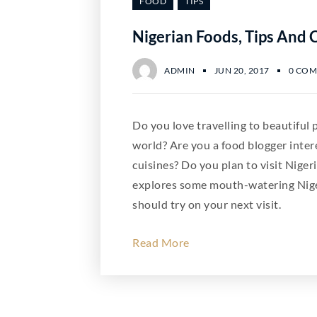
FOOD
TIPS
Nigerian Foods, Tips And 
ADMIN
JUN 20, 2017
0 CO
Do you love travelling to beautiful
world? Are you a food blogger inter
cuisines? Do you plan to visit Nigeri
explores some mouth-watering Nige
should try on your next visit.
Read More