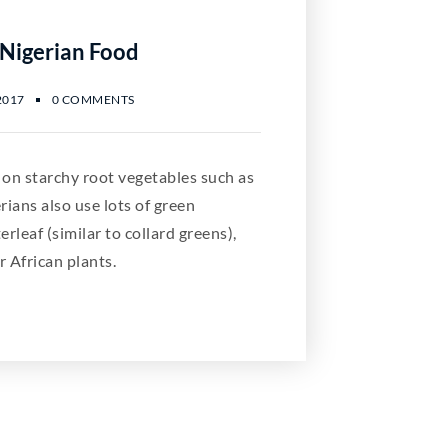
 Nigerian Food
2017
0 COMMENTS
 on starchy root vegetables such as
ians also use lots of green
erleaf (similar to collard greens),
r African plants.