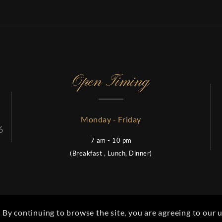
Open Timing
Monday - Friday
6
7 am - 10 pm
(Breakfast , Lunch, Dinner)
es Catering | Site Design and Hosting by
Femotronics LLC
. All r
. By continuing to browse the site, you are agreeing to our u