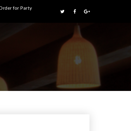
Order for Party