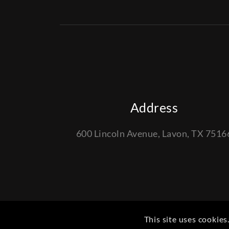
Address
600 Lincoln Avenue, Lavon, TX 7516
© 2022 Debbi
This site uses cookies