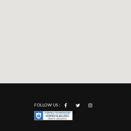
FOLLOW US :