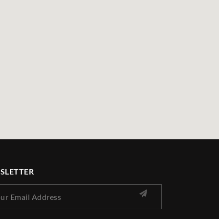
SLETTER