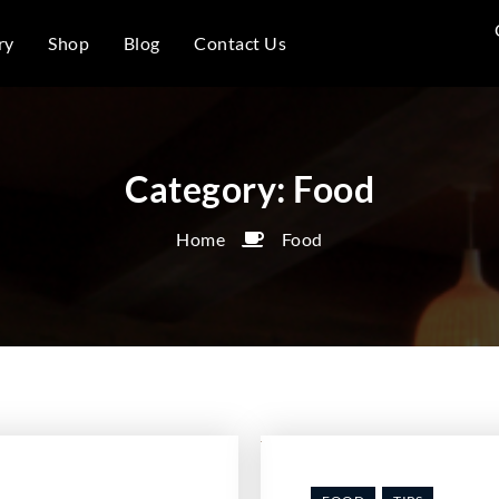
ry
Shop
Blog
Contact Us
Category:
Food
Home
Food