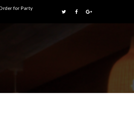
Order for Party