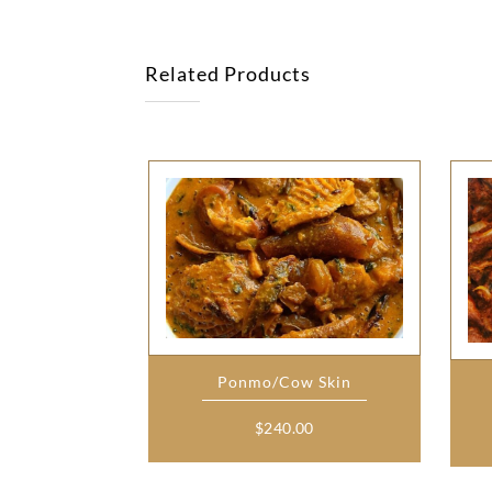
Related Products
Ponmo/Cow Skin
$
240.00