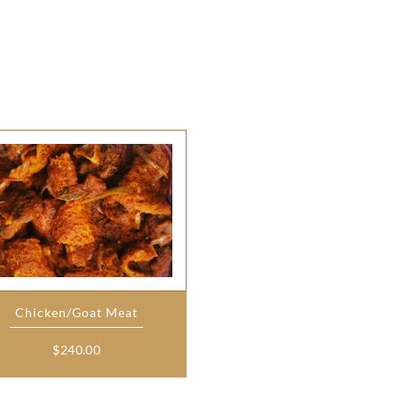
Chicken/Goat Meat
$
240.00