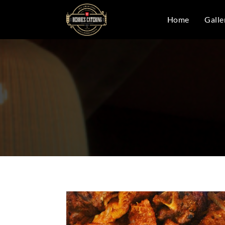
Home
Galle