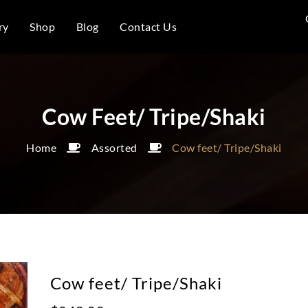
ry
Shop
Blog
Contact Us
Cow Feet/ Tripe/Shaki
Home
Assorted
Cow feet/ Tripe/Shaki
Cow feet/ Tripe/Shaki