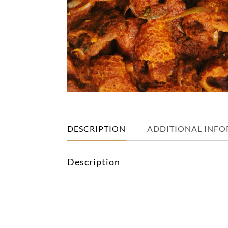
DESCRIPTION
ADDITIONAL INF
Description