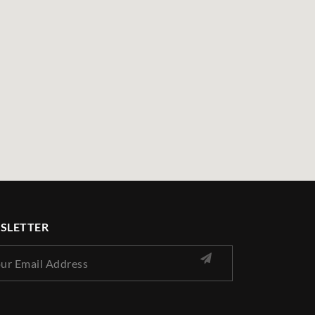
SLETTER