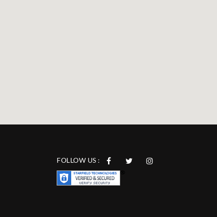
FOLLOW US :