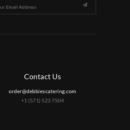
Contact Us
order@debbiescatering.com
+1 (571) 523 7504