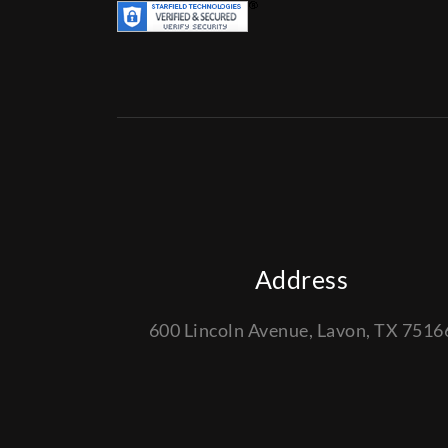
Address
600 Lincoln Avenue, Lavon, TX 7516