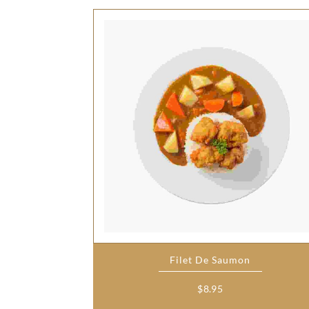
Filet De Saumon
$
8.95