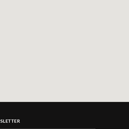
SLETTER