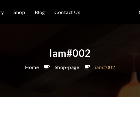
ry
Shop
Blog
Contact Us
Iam#002
Home
Shop-page
iam#002