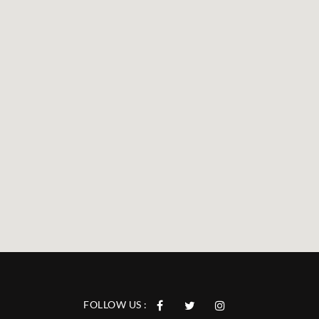
FOLLOW US :