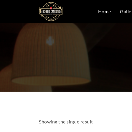
Home
Galle
Showing the single result