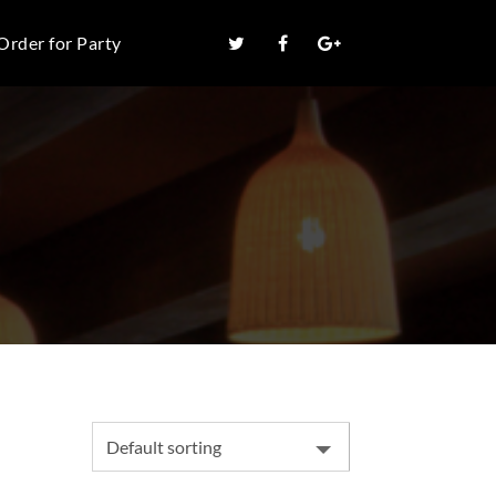
Order for Party