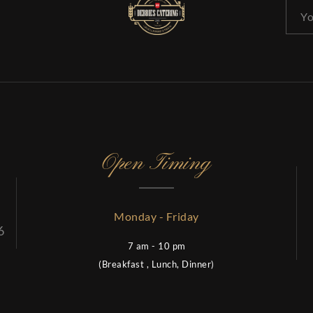
Open Timing
Monday - Friday
6
7 am - 10 pm
(Breakfast , Lunch, Dinner)