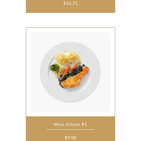
$
12.75
Woo Album #1
$
9.00