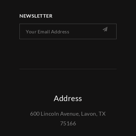
NEWSLETTER
Address
600 Lincoln Avenue, Lavon, TX
75166