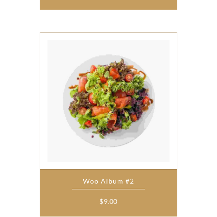
Woo Album #2
$
9.00