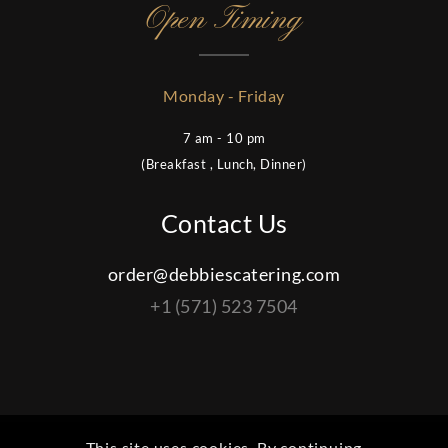
Open Timing
Monday - Friday
7 am - 10 pm
(Breakfast , Lunch, Dinner)
Contact Us
order@debbiescatering.com
+1 (571) 523 7504
This site uses cookies. By continuing