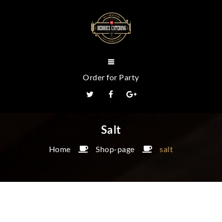
Order for Party
Salt
Home
Shop-page
salt