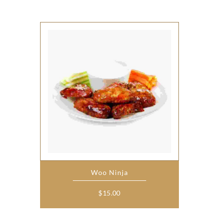
Woo Ninja
$
15.00