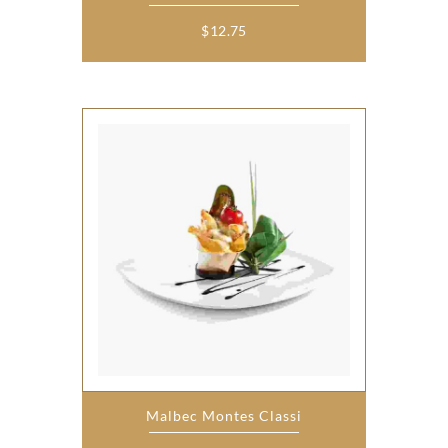
$
12.75
Malbec Montes Classi