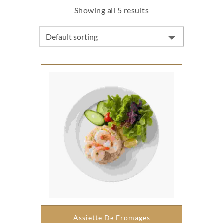
Showing all 5 results
Assiette De Fromages